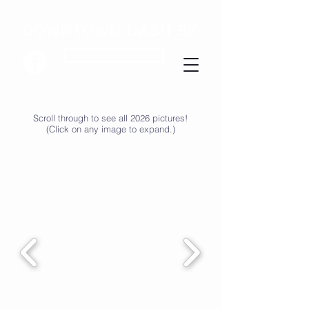
DOWNTOWN DASH 5K
SIGN UP FOR UPDATES
Scroll through to see all 2026 pictures!
(Click on any image to expand.)